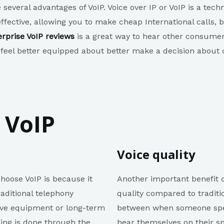
e several advantages of VoIP. Voice over IP or VoIP is a te
-effective, allowing you to make cheap International calls
erprise VoIP reviews
is a great way to hear other consumers
 feel better equipped about better make a decision about c
 VoIP
Voice quality
oose VoIP is because it
Another important benefit of
aditional telephony
quality compared to traditio
sive equipment or long-term
between when someone spea
hing is done through the
hear themselves on their s