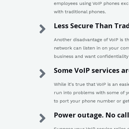
employees using VoIP phones excl
with traditional phones.
Less Secure Than Trad
Another disadvantage of VoIP is t
network can listen in on your con
business and want confidentiality 
Some VoIP services ar
While it's true that VoIP is an ea
run into problems with some of yo
to port your phone number or ge
Power outage. No cal
Suppose your VoIP service relies