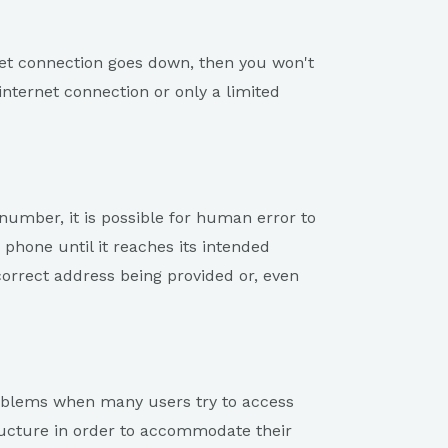
ernet connection goes down, then you won't
internet connection or only a limited
number, it is possible for human error to
 phone until it reaches its intended
ncorrect address being provided or, even
roblems when many users try to access
ucture in order to accommodate their