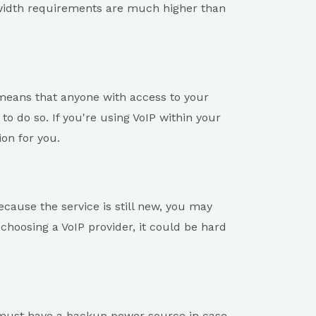
dwidth requirements are much higher than
s means that anyone with access to your
o do so. If you're using VoIP within your
ion for you.
ecause the service is still new, you may
choosing a VoIP provider, it could be hard
u must have a backup power source in case