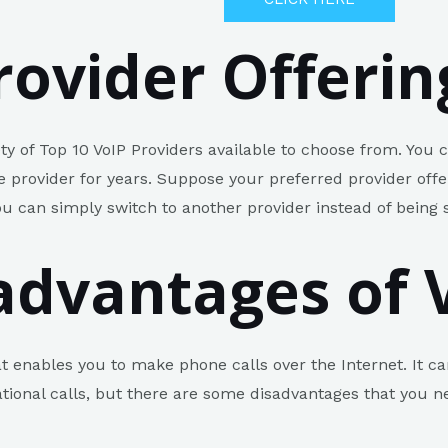
rovider Offerin
ty of Top 10 VoIP Providers available to choose from. You
ne provider for years. Suppose your preferred provider off
ou can simply switch to another provider instead of being 
advantages of 
at enables you to make phone calls over the Internet. It ca
ional calls, but there are some disadvantages that you n