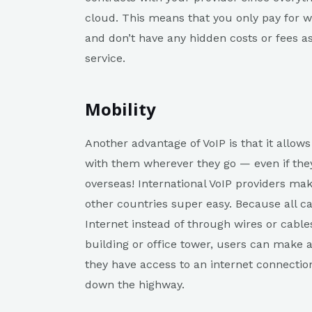
cloud. This means that you only pay for
and don’t have any hidden costs or fees a
service.
Mobility
Another advantage of VoIP is that it allow
with them wherever they go — even if they 
overseas! International VoIP providers mak
other countries super easy. Because all c
Internet instead of through wires or cable
building or office tower, users can make 
they have access to an internet connectio
down the highway.