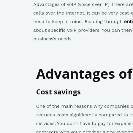
Advantages of VoIP (voice over IP) There ar
calls over the Internet. It can be very cost
need to keep in mind. Reading through
ent
about specific VoIP providers. You can then
business’s needs.
Advantages of
Cost savings
One of the main reasons why companies ch
reduces costs significantly compared to tr
services. You don’t have to pay for expen
contracts with your provider since everyt