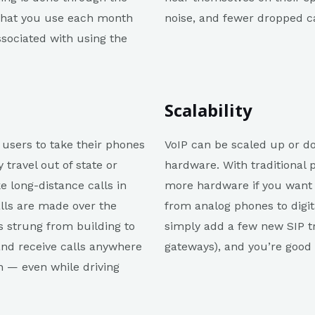
 what you use each month
noise, and fewer dropped cal
ssociated with using the
Scalability
s users to take their phones
VoIP can be scaled up or 
travel out of state or
hardware. With traditional
e long-distance calls in
more hardware if you want t
alls are made over the
from analog phones to digit
s strung from building to
simply add a few new SIP t
and receive calls anywhere
gateways), and you’re good 
n — even while driving