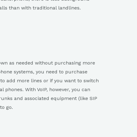
ls than with traditional landlines.
down as needed without purchasing more
 phone systems, you need to purchase
o add more lines or if you want to switch
al phones. With VoIP, however, you can
runks and associated equipment (like SIP
to go.