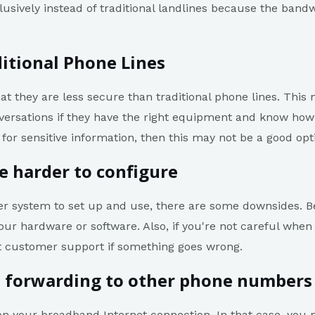
usively instead of traditional landlines because the ban
itional Phone Lines
hat they are less secure than traditional phone lines. Thi
versations if they have the right equipment and know how t
for sensitive information, then this may not be a good opt
e harder to configure
sier system to set up and use, there are some downsides. B
ur hardware or software. Also, if you're not careful when 
t customer support if something goes wrong.
l forwarding to other phone numbers
 on your broadband Internet connection. In that case, yo