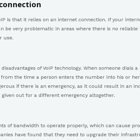
 connection
IP is that it relies on an internet connection. If your int
n be very problematic in areas where there is no reliable 
r use.
 disadvantages of VoIP technology. When someone dials a 
, from the time a person enters the number into his or her
erous if there is an emergency, as it could result in an i
 given out for a different emergency altogether.
nts of bandwidth to operate properly, which can cause p
ies have found that they need to upgrade their infrastr