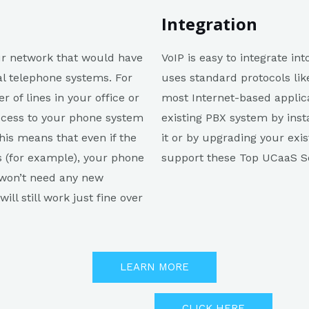
Integration
our network that would have
VoIP is easy to integrate in
nal telephone systems. For
uses standard protocols lik
 of lines in your office or
most Internet-based applica
 access to your phone system
existing PBX system by inst
his means that even if the
it or by upgrading your exi
s (for example), your phone
support these Top UCaaS So
 won’t need any new
ll still work just fine over
LEARN MORE
CLICK HERE