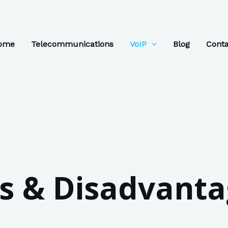
ome
Telecommunications
VoIP
Blog
Conta
 & Disadvanta