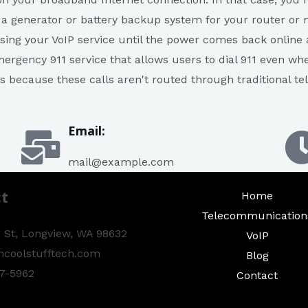
 a generator or battery backup system for your router or 
sing your VoIP service until the power comes back online a
ergency 911 service that allows users to dial 911 even wh
es because these calls aren't routed through traditional 
Email:
mail@example.com
t
Home
Telecommunication
 St, Longview, WA 98632
VoIP
hcoolstufftech.com
Blog
7-5962​
Contact