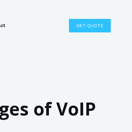
ct
GET QUOTE
ges of VoIP