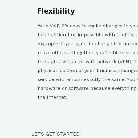
Flexibility
With VoIP, it’s easy to make changes in y
been difficult or impossible with traditio
example, if you want to change the number
move offices altogether, you’ll still have
through a virtual private network (VPN). T
physical location of your business change
service will remain exactly the same. You
hardware or software because everything wi
the Internet.
LETS GET STARTED!