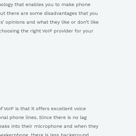
chnology that enables you to make phone
, but there are some disadvantages that you
’ opinions and what they like or don’t like
hoosing the right VoIP provider for your
 VoIP is that it offers excellent voice
nal phone lines. Since there is no lag
ks into their microphone and when they
peakerphone, there is less background