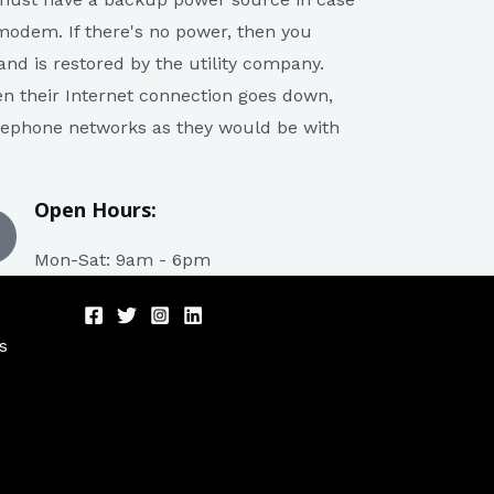
modem. If there's no power, then you
nd is restored by the utility company.
en their Internet connection goes down,
telephone networks as they would be with
Open Hours:
Mon-Sat: 9am - 6pm
s