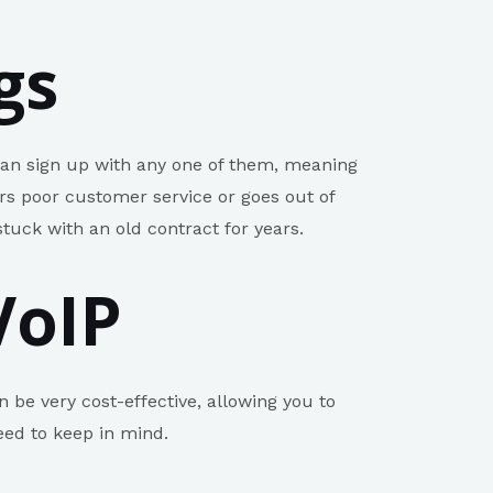
gs
 can sign up with any one of them, meaning
ers poor customer service or goes out of
stuck with an old contract for years.
VoIP
n be very cost-effective, allowing you to
eed to keep in mind.