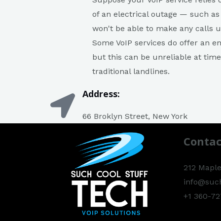
of an electrical outage — such as
won't be able to make any calls u
Some VoIP services do offer an em
but this can be unreliable at tim
traditional landlines.
Address:
66 Broklyn Street, New York
Contac
212 Maple
info@suc
+1 360-72