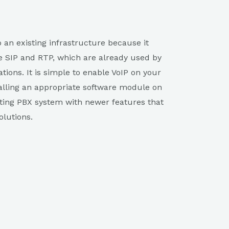
to an existing infrastructure because it
e SIP and RTP, which are already used by
tions. It is simple to enable VoIP on your
alling an appropriate software module on
sting PBX system with newer features that
lutions.