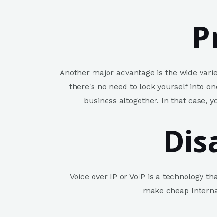
P
Another major advantage is the wide varie
there's no need to lock yourself into o
business altogether. In that case, y
Dis
Voice over IP or VoIP is a technology th
make cheap Internat