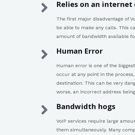
Relies on an internet
The first major disadvantage of Vo
be able to make any calls. This ca
amount of bandwidth available fo
Human Error
Human error is one of the biggest
occur at any point in the process
destination. This can be very dang
worse, an incorrect address being
Bandwidth hogs
VoIP services require large amou
them simultaneously. Many compan